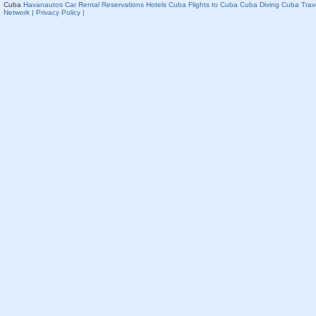
Cuba
Havanautos Car Rental
Reservations Hotels Cuba
Flights to Cuba
Cuba Diving
Cuba Trav
Network
| Privacy Policy |