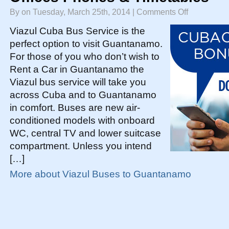
on
By on Tuesday, March 25th, 2014 |
Comments Off
Guantanamo
Viazul
Bus
Viazul Cuba Bus Service is the
Service
|
perfect option to visit Guantanamo.
Prices
Offices
For those of you who don’t wish to
Phones
&
Timetables
Rent a Car in Guantanamo the
Viazul bus service will take you
across Cuba and to Guantanamo
in comfort. Buses are new air-
conditioned models with onboard
WC, central TV and lower suitcase
compartment. Unless you intend
[…]
More about Viazul Buses to Guantanamo