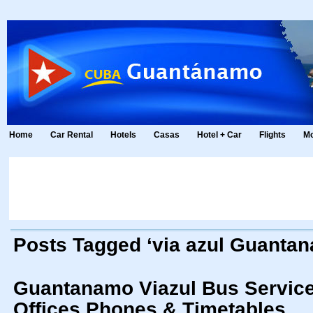
Home
Car Rental
Hotels
Casas
Hotel + Car
Flights
Mo
Posts Tagged ‘via azul Guanta
Guantanamo Viazul Bus Service 
Offices Phones & Timetables