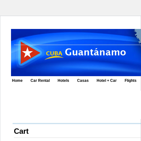
Home
Car Rental
Hotels
Casas
Hotel + Car
Flights
Cart