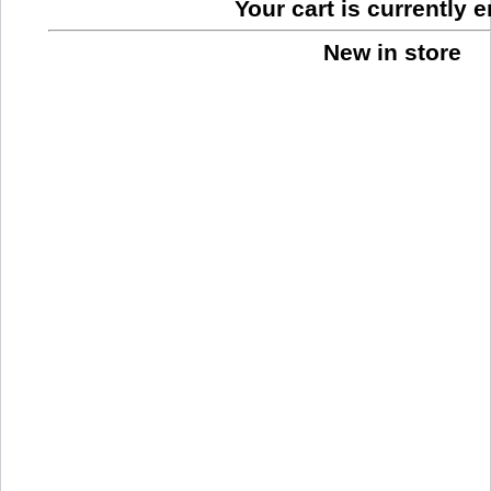
Your cart is currently 
New in store